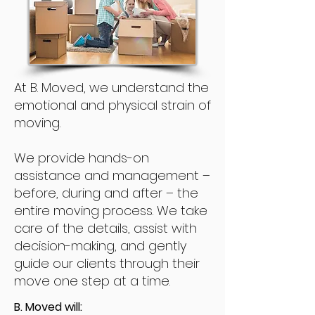
At B. Moved, we understand the
emotional and physical strain of
moving.
We provide hands-on
assistance and management –
before, during and after – the
entire moving process. We take
care of the details, assist with
decision-making, and gently
guide our clients through their
move one step at a time.
B. Moved will: