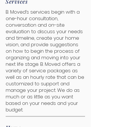
Services
B. Moved’s services begin with a
one-hour consultation,
conversation and on-site
evaluation to discuss your needs
and timeline, create your home
vision, and provide suggestions
on how to begin the process of
organizing and moving into your
next life stage. B. Moved offers a
variety of service packages as
well as an hourly rate that can be
customized to support and
manage your project. We do as
much or as little as you want
based on your needs and your
budget.