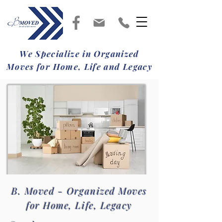
We Specialize in Organized
Moves for Home, Life and Legacy
B. Moved - Organized Moves
for Home, Life, Legacy