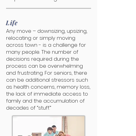
Life
Any move – downsizing, upsizing,
relocating or simply moving
across town - is a challenge for
many people. The number of
decisions required during the
process can be overwhelming
and frustrating. For seniors, there
can be additional stressors such
as health concerns, memory loss,
the lack of immediate access to
family and the accumulation of
decades of “stuff.”