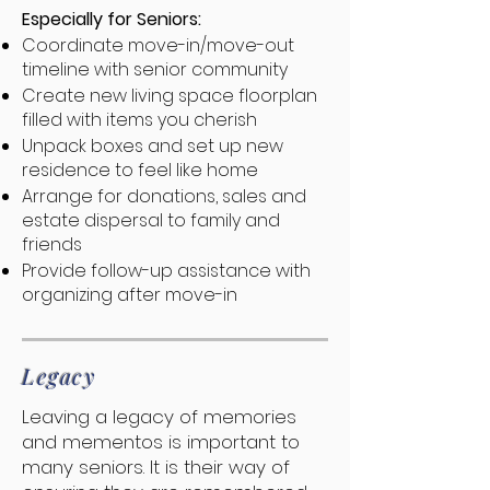
Especially for Seniors:
Coordinate move-in/move-out
timeline with senior community
Create new living space floorplan
filled with items you cherish
Unpack boxes and set up new
residence to feel like home
Arrange for donations, sales and
estate dispersal to family and
friends
Provide follow-up assistance with
organizing after move-in
Legacy
Leaving a legacy of memories
and mementos is important to
many seniors. It is their way of