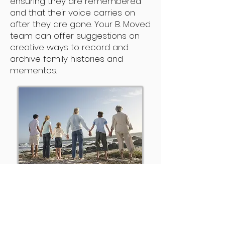
ensuring they are remembered
and that their voice carries on
after they are gone. Your B. Moved
team can offer suggestions on
creative ways to record and
archive family histories and
mementos.
In addition to assisting our older
clients, B. Moved works directly
with adult children, family
members and caregivers who