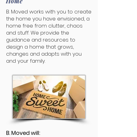
Home
B. Moved works with you to create
the home you have envisioned, a
home free from clutter, chaos
and stuff. We provide the
guidance and resources to
design a home that grows,
changes and adapts with you
and your family.
B. Moved will: