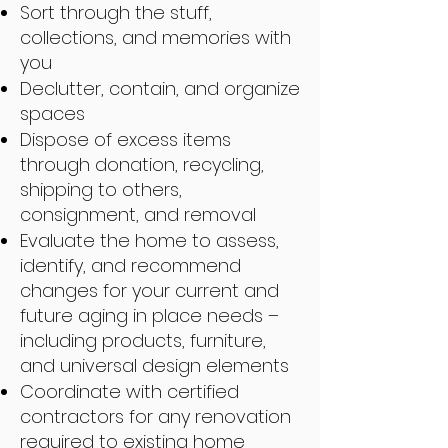
Sort through the stuff,
collections, and memories with
you
Declutter, contain, and organize
spaces
Dispose of excess items
through donation, recycling,
shipping to others,
consignment, and removal
Evaluate the home to assess,
identify, and recommend
changes for your current and
future aging in place needs –
including products, furniture,
and universal design elements
Coordinate with certified
contractors for any renovation
required to existing home