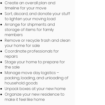
Create an overall plan and
timeline for your move
Sort, discard, and donate your stuff
to lighten your moving load
Arrange for shipments and
storage of items for family
members
Remove or recycle trash and clean
your home for sale
Coordinate professionals for
repairs
Stage your home to prepare for
the sale
Manage move day logistics –
packing, loading, and unloading of
household goods
Unpack boxes at your new home
Organize your new residence to
make it feel like home