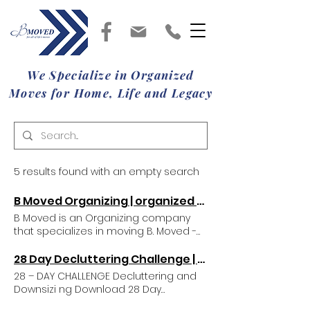
We Specialize in Organized
Moves for Home, Life and Legacy
5 results found with an empty search
B Moved Organizing | organized moves | Chapin, SC, USA
B Moved is an Organizing company
that specializes in moving B. Moved -
Organized Moves for Home, Life,
Legacy B. Moved is a move
28 Day Decluttering Challenge | B Moved Organizing
management and organizing
28 – DAY CHALLENGE Decluttering and
company that specializes in taking the
Downsizi ng Download 28 Day
stress out of life’s transitions. We help
Challenge PDF